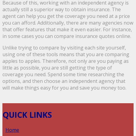
Because of this, working with an independent agency is
actually still a superior way to obtain insurance. The
agent can help you get the coverage you need at a price
you can afford. Additionally, there are many agencies now
that offer features that make it even easier. For instance,
in some cases you can compare insurance quotes online.
Unlike trying to compare by visiting each site yourself,
using one of these tools means that you are comparing
apples to apples. Therefore, not only are you paying as
little as possible, you are still getting the type of
coverage you need. Spend some time researching the
options, and then choose an independent agency that
will make things easy for you and save you money too.
QUICK LINKS
Home