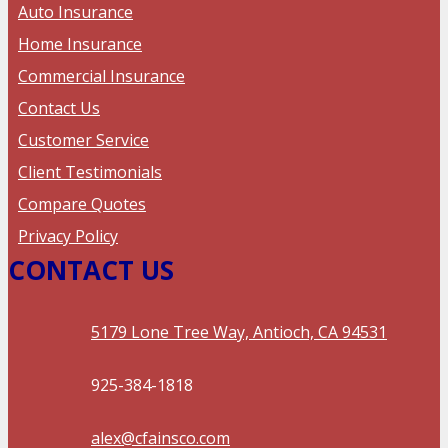
Auto Insurance
Home Insurance
Commercial Insurance
Contact Us
Customer Service
Client Testimonials
Compare Quotes
Privacy Policy
CONTACT US
5179 Lone Tree Way, Antioch, CA 94531
925-384-1818
alex@cfainsco.com