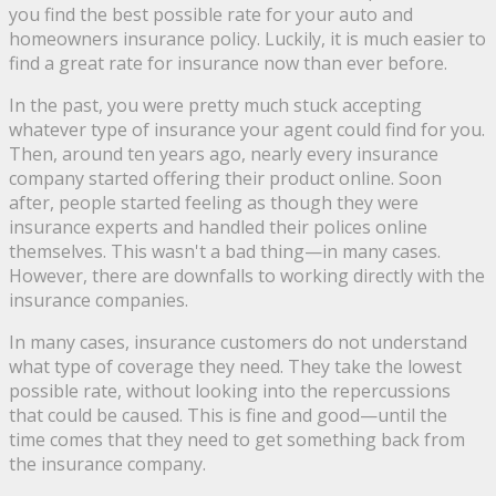
you find the best possible rate for your auto and
homeowners insurance policy. Luckily, it is much easier to
find a great rate for insurance now than ever before.
In the past, you were pretty much stuck accepting
whatever type of insurance your agent could find for you.
Then, around ten years ago, nearly every insurance
company started offering their product online. Soon
after, people started feeling as though they were
insurance experts and handled their polices online
themselves. This wasn't a bad thing—in many cases.
However, there are downfalls to working directly with the
insurance companies.
In many cases, insurance customers do not understand
what type of coverage they need. They take the lowest
possible rate, without looking into the repercussions
that could be caused. This is fine and good—until the
time comes that they need to get something back from
the insurance company.