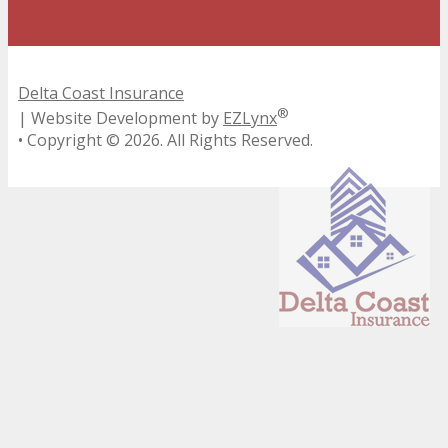
Delta Coast Insurance
®
| Website Development by
EZLynx
• Copyright ©
2026.
All Rights Reserved.