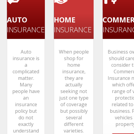
AUTO
HOME
COMMER
INSURANCE
INSURANCE
INSURAN
Auto
When people
Business o
insurance is
shop for
should care
a
home
consider t
complicated
insurance,
Commerc
matter.
they are
Insurance n
Many
actually
which off
people have
seeking not
range of v
an
just one type
protecti
insurance
of coverage
related to
policy but
but possibly
business. 
do not
several
vehicles
exactly
different
property.
understand
varieties.