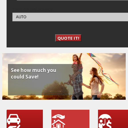
TYPE OF INSURANCE:
QUOTE IT!
See how much you
could Save!