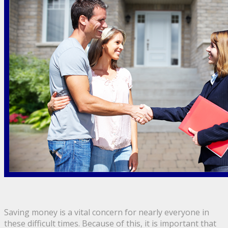
Saving money is a vital concern for nearly everyone in
these difficult times. Because of this, it is important that