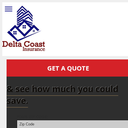
GET A QUOTE
& see how much you could
save.
YOUR ZIP CODE: