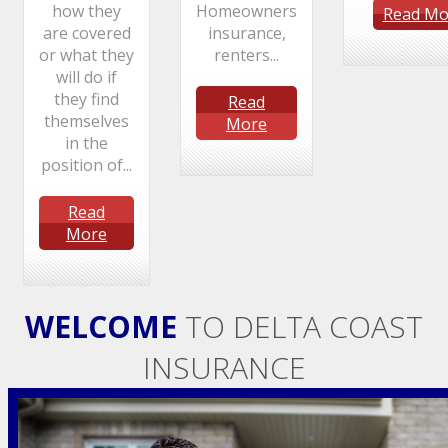
how they
Homeowners
Read Mo
are covered
insurance,
or what they
renters...
will do if
they find
Read
themselves
More
in the
position of...
Read
More
WELCOME
TO DELTA COAST
INSURANCE